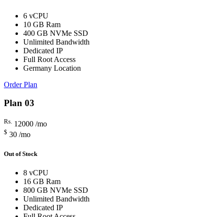
6 vCPU
10 GB Ram
400 GB NVMe SSD
Unlimited Bandwidth
Dedicated IP
Full Root Access
Germany Location
Order Plan
Plan 03
Rs.
12000
/mo
$
30
/mo
Out of Stock
8 vCPU
16 GB Ram
800 GB NVMe SSD
Unlimited Bandwidth
Dedicated IP
Full Root Access