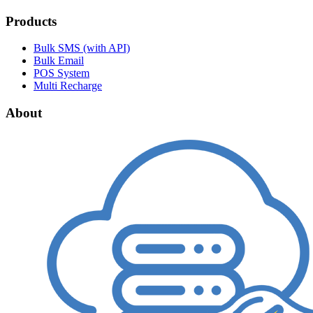
Products
Bulk SMS (with API)
Bulk Email
POS System
Multi Recharge
About