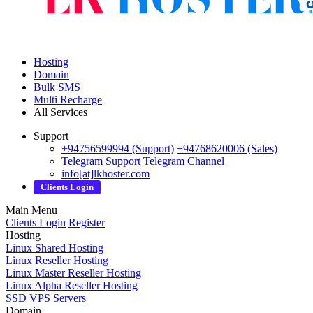
Hosting
Domain
Bulk SMS
Multi Recharge
All Services
Support
+94756599994 (Support)
+94768620006 (Sales)
Telegram Support
Telegram Channel
info[at]lkhoster.com
Clients Login
Main Menu
Clients Login
Register
Hosting
Linux Shared Hosting
Linux Reseller Hosting
Linux Master Reseller Hosting
Linux Alpha Reseller Hosting
SSD VPS Servers
Domain