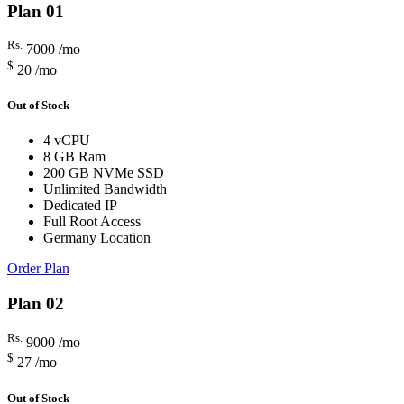
Plan 01
Rs.
7000
/mo
$
20
/mo
Out of Stock
4 vCPU
8 GB Ram
200 GB NVMe SSD
Unlimited Bandwidth
Dedicated IP
Full Root Access
Germany Location
Order Plan
Plan 02
Rs.
9000
/mo
$
27
/mo
Out of Stock