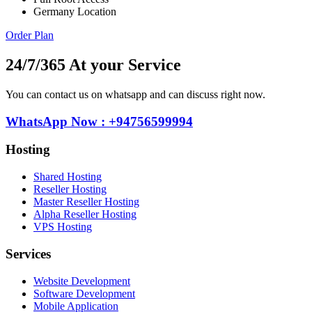
Germany Location
Order Plan
24/7/365 At your Service
You can contact us on whatsapp and can discuss right now.
WhatsApp Now : +94756599994
Hosting
Shared Hosting
Reseller Hosting
Master Reseller Hosting
Alpha Reseller Hosting
VPS Hosting
Services
Website Development
Software Development
Mobile Application