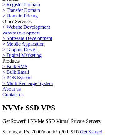
> Register Domain
> Transfer Domain
> Domain Pricing
Other Services
> Website Development
Website Development
> Software Development
> Mobile Application
> Graphic Design
> Digital Marketing
Products
> Bulk SMS
> Bulk Email
> POS System
> Multi Recharge System
About us
Contact us
NVMe SSD VPS
Get Powerful NVMe SSD Virtual Private Servers
Starting at Rs. 7000/month* (20 USD)
Get Started