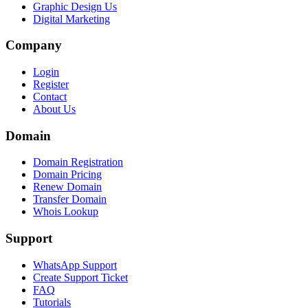
Graphic Design Us
Digital Marketing
Company
Login
Register
Contact
About Us
Domain
Domain Registration
Domain Pricing
Renew Domain
Transfer Domain
Whois Lookup
Support
WhatsApp Support
Create Support Ticket
FAQ
Tutorials