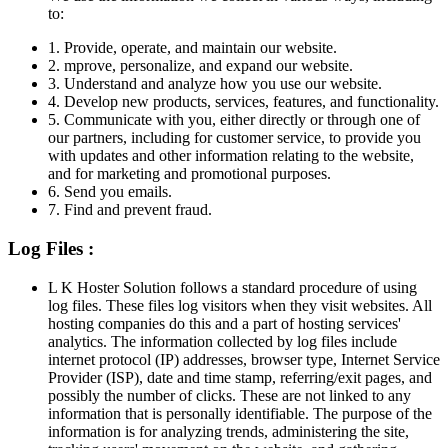
to:
1. Provide, operate, and maintain our website.
2. mprove, personalize, and expand our website.
3. Understand and analyze how you use our website.
4. Develop new products, services, features, and functionality.
5. Communicate with you, either directly or through one of
our partners, including for customer service, to provide you
with updates and other information relating to the website,
and for marketing and promotional purposes.
6. Send you emails.
7. Find and prevent fraud.
Log Files :
L K Hoster Solution follows a standard procedure of using
log files. These files log visitors when they visit websites. All
hosting companies do this and a part of hosting services'
analytics. The information collected by log files include
internet protocol (IP) addresses, browser type, Internet Service
Provider (ISP), date and time stamp, referring/exit pages, and
possibly the number of clicks. These are not linked to any
information that is personally identifiable. The purpose of the
information is for analyzing trends, administering the site,