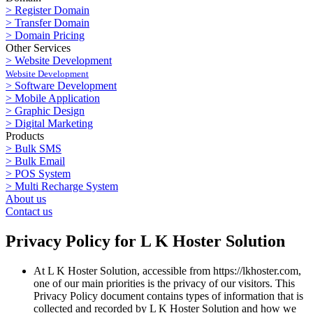
> Register Domain
> Transfer Domain
> Domain Pricing
Other Services
> Website Development
Website Development
> Software Development
> Mobile Application
> Graphic Design
> Digital Marketing
Products
> Bulk SMS
> Bulk Email
> POS System
> Multi Recharge System
About us
Contact us
Privacy Policy for L K Hoster Solution
At L K Hoster Solution, accessible from https://lkhoster.com,
one of our main priorities is the privacy of our visitors. This
Privacy Policy document contains types of information that is
collected and recorded by L K Hoster Solution and how we