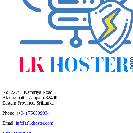
No. 227/1, Kathiriya Road,
Akkaraipattu, Ampara-32400
Eastern Province, SriLanka
Phone:
(+94) 756599994
Email:
info[at]lkhoster.com