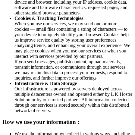
device and browser, including your IP address, cookie data,
software and hardware characteristics, requested pages, and
other standard browser parameters.
Cookies & Tracking Technologies
When you use our services, we may send one or more
cookies — small files containing a string of characters — to
your device to uniquely identify your browser. Cookies help
us improve service quality by storing user preferences,
analyzing trends, and enhancing your overall experience. We
may place cookies when you use our services or when you
interact with services provided by our partners.
If you send messages, publish content, upload materials,
transmit information, or communicate through our services,
we may retain this data to process your requests, respond to
inquiries, and further improve our offerings.
Infrastructure & Data Storage
Our infrastructure is powered by servers deployed across
multiple datacenters owned and operated either by L K Hoster
Solution or by our trusted partners. All information collected
through our services is stored securely within this distributed
network of servers.
How we use your information :
We use the information we collect in various ways, including