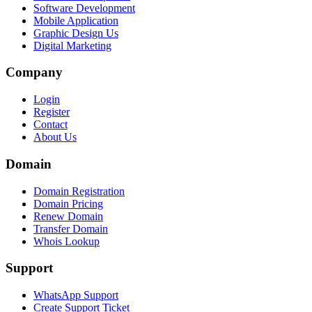
Software Development
Mobile Application
Graphic Design Us
Digital Marketing
Company
Login
Register
Contact
About Us
Domain
Domain Registration
Domain Pricing
Renew Domain
Transfer Domain
Whois Lookup
Support
WhatsApp Support
Create Support Ticket