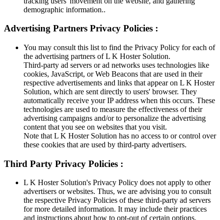
tracking users' movement on the website, and gathering
demographic information..
Advertising Partners Privacy Policies :
You may consult this list to find the Privacy Policy for each of
the advertising partners of L K Hoster Solution.
Third-party ad servers or ad networks uses technologies like
cookies, JavaScript, or Web Beacons that are used in their
respective advertisements and links that appear on L K Hoster
Solution, which are sent directly to users' browser. They
automatically receive your IP address when this occurs. These
technologies are used to measure the effectiveness of their
advertising campaigns and/or to personalize the advertising
content that you see on websites that you visit.
Note that L K Hoster Solution has no access to or control over
these cookies that are used by third-party advertisers.
Third Party Privacy Policies :
L K Hoster Solution's Privacy Policy does not apply to other
advertisers or websites. Thus, we are advising you to consult
the respective Privacy Policies of these third-party ad servers
for more detailed information. It may include their practices
and instructions about how to opt-out of certain options.