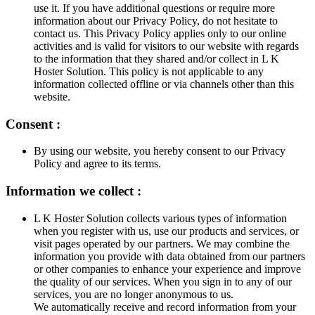
use it. If you have additional questions or require more
information about our Privacy Policy, do not hesitate to
contact us. This Privacy Policy applies only to our online
activities and is valid for visitors to our website with regards
to the information that they shared and/or collect in L K
Hoster Solution. This policy is not applicable to any
information collected offline or via channels other than this
website.
Consent :
By using our website, you hereby consent to our Privacy
Policy and agree to its terms.
Information we collect :
L K Hoster Solution collects various types of information
when you register with us, use our products and services, or
visit pages operated by our partners. We may combine the
information you provide with data obtained from our partners
or other companies to enhance your experience and improve
the quality of our services. When you sign in to any of our
services, you are no longer anonymous to us.
We automatically receive and record information from your