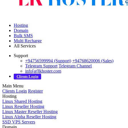
Hosting
Domain
Bulk SMS
Multi Recharge
All Services
Support
+94756599994 (Support)
+94768620006 (Sales)
Telegram Support
Telegram Channel
info[at]lkhoster.com
Clients Login
Main Menu
Clients Login
Register
Hosting
Linux Shared Hosting
Linux Reseller Hosting
Linux Master Reseller Hosting
Linux Alpha Reseller Hosting
SSD VPS Servers
Domain