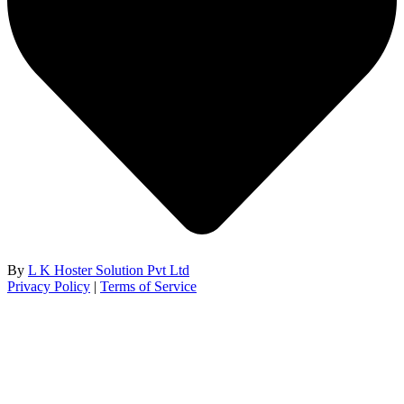
By
L K Hoster Solution Pvt Ltd
Privacy Policy
|
Terms of Service