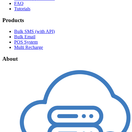
FAQ
Tutorials
Products
Bulk SMS (with API)
Bulk Email
POS System
Multi Recharge
About