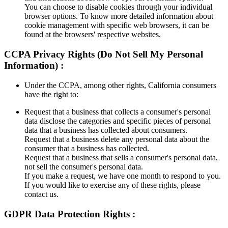
You can choose to disable cookies through your individual
browser options. To know more detailed information about
cookie management with specific web browsers, it can be
found at the browsers' respective websites.
CCPA Privacy Rights (Do Not Sell My Personal
Information) :
Under the CCPA, among other rights, California consumers
have the right to:
Request that a business that collects a consumer's personal
data disclose the categories and specific pieces of personal
data that a business has collected about consumers.
Request that a business delete any personal data about the
consumer that a business has collected.
Request that a business that sells a consumer's personal data,
not sell the consumer's personal data.
If you make a request, we have one month to respond to you.
If you would like to exercise any of these rights, please
contact us.
GDPR Data Protection Rights :