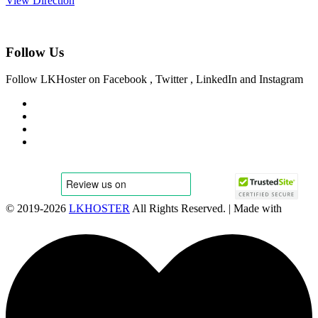
View Direction
Follow Us
Follow LKHoster on Facebook , Twitter , LinkedIn and Instagram
© 2019-
2026
LKHOSTER
All Rights Reserved. | Made with