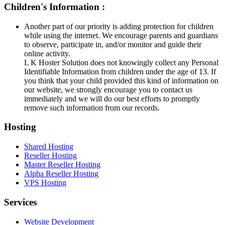
Children's Information :
Another part of our priority is adding protection for children
while using the internet. We encourage parents and guardians
to observe, participate in, and/or monitor and guide their
online activity.
L K Hoster Solution does not knowingly collect any Personal
Identifiable Information from children under the age of 13. If
you think that your child provided this kind of information on
our website, we strongly encourage you to contact us
immediately and we will do our best efforts to promptly
remove such information from our records.
Hosting
Shared Hosting
Reseller Hosting
Master Reseller Hosting
Alpha Reseller Hosting
VPS Hosting
Services
Website Development