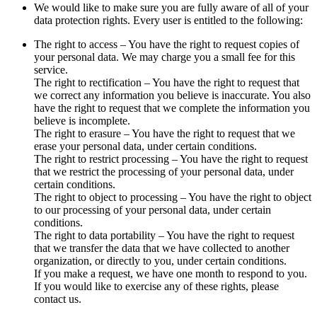
We would like to make sure you are fully aware of all of your
data protection rights. Every user is entitled to the following:
The right to access – You have the right to request copies of
your personal data. We may charge you a small fee for this
service.
The right to rectification – You have the right to request that
we correct any information you believe is inaccurate. You also
have the right to request that we complete the information you
believe is incomplete.
The right to erasure – You have the right to request that we
erase your personal data, under certain conditions.
The right to restrict processing – You have the right to request
that we restrict the processing of your personal data, under
certain conditions.
The right to object to processing – You have the right to object
to our processing of your personal data, under certain
conditions.
The right to data portability – You have the right to request
that we transfer the data that we have collected to another
organization, or directly to you, under certain conditions.
If you make a request, we have one month to respond to you.
If you would like to exercise any of these rights, please
contact us.